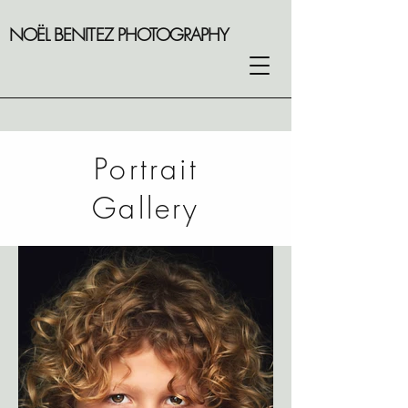
NOËL BENITEZ PHOTOGRAPHY
Portrait
Gallery