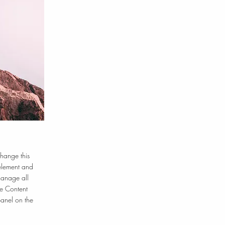
change this
 element and
manage all
he Content
anel on the