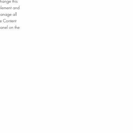
change this
 element and
manage all
he Content
anel on the