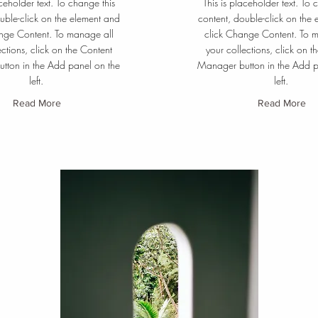
aceholder text. To change this
This is placeholder text. To 
uble-click on the element and
content, double-click on the
nge Content. To manage all
click Change Content. To 
ections, click on the Content
your collections, click on t
tton in the Add panel on the
Manager button in the Add p
left.
left.
Read More
Read More