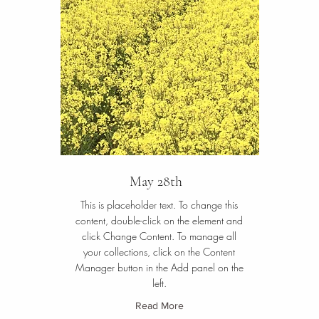
May 28th
This is placeholder text. To change this
content, double-click on the element and
click Change Content. To manage all
your collections, click on the Content
Manager button in the Add panel on the
left.
Read More