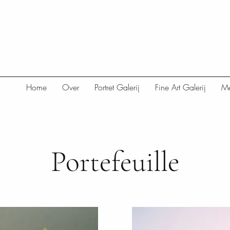
Home
Over
Portret Galerij
Fine Art Galerij
Me
Portefeuille