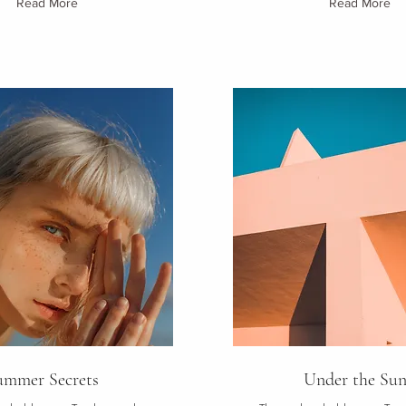
Read More
Read More
ummer Secrets
Under the Su