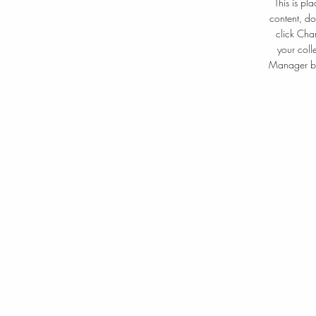
This is pl
content, do
click Cha
your coll
Manager bu