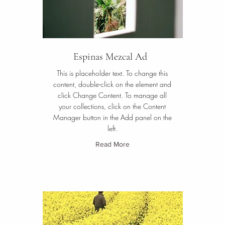
Espinas Mezcal Ad
This is placeholder text. To change this
content, double-click on the element and
click Change Content. To manage all
your collections, click on the Content
Manager button in the Add panel on the
left.
Read More