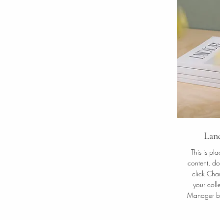
Lan
This is pl
content, do
click Cha
your coll
Manager bu