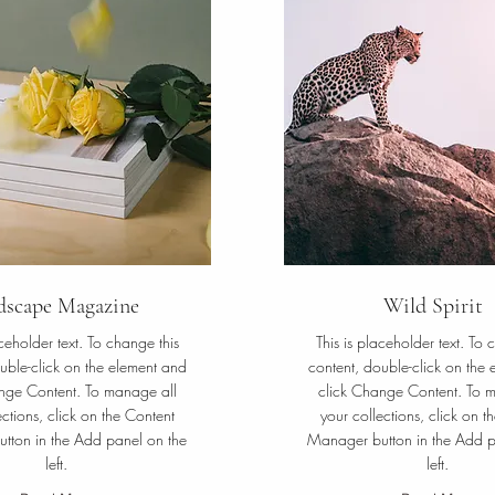
dscape Magazine
Wild Spirit
aceholder text. To change this
This is placeholder text. To 
uble-click on the element and
content, double-click on the
nge Content. To manage all
click Change Content. To 
ections, click on the Content
your collections, click on t
tton in the Add panel on the
Manager button in the Add p
left.
left.