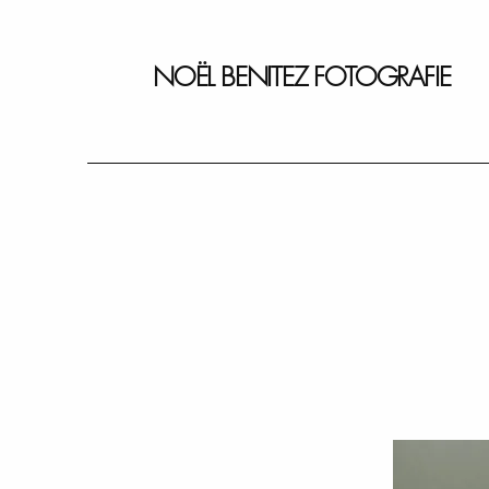
NOËL BENITEZ FOTOGRAFIE