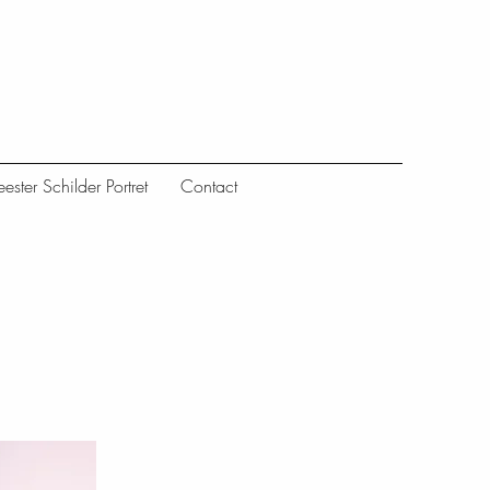
ester Schilder Portret
Contact